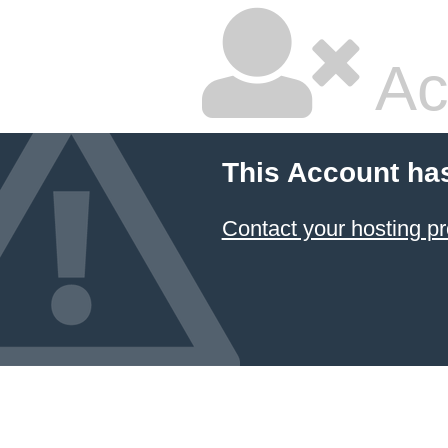
Ac
This Account ha
Contact your hosting pr