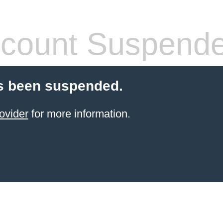
count Suspend
s been suspended.
ovider
for more information.