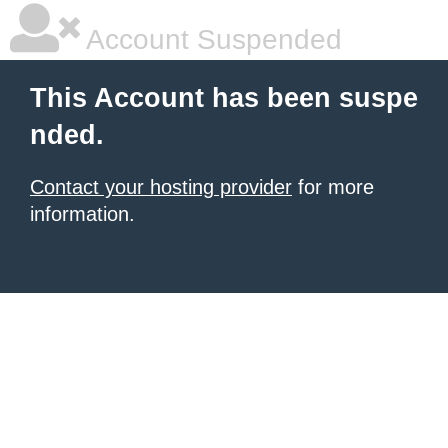
Account Suspended
This Account has been suspe
nded.
Contact your hosting provider
for more
information.