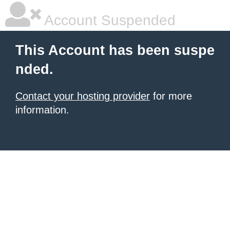
Account Suspended
This Account has been suspe
nded.
Contact your hosting provider
for more
information.