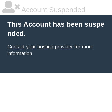
Account Suspended
This Account has been suspe
nded.
Contact your hosting provider
for more
information.