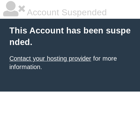
Account Suspended
This Account has been suspe
nded.
Contact your hosting provider
for more
information.