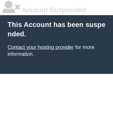
Account Suspended
This Account has been suspe
nded.
Contact your hosting provider
for more
information.